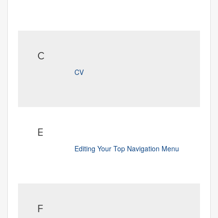
C
CV
E
Editing Your Top Navigation Menu
F