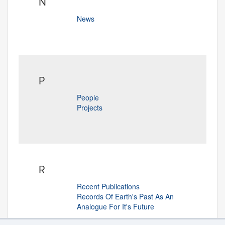
N
News
P
People
Projects
R
Recent Publications
Records Of Earth's Past As An
Analogue For It's Future