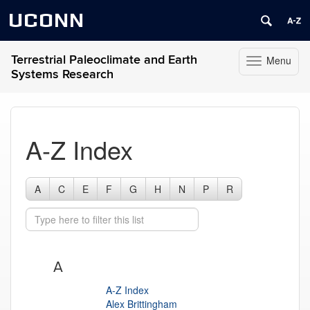
UCONN
Terrestrial Paleoclimate and Earth
Menu
Toggle
Systems Research
navigation
Skip
to
content
A-Z Index
A
C
E
F
G
H
N
P
R
A
A-Z Index
Alex Brittingham