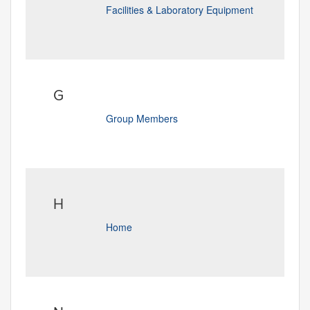
Facilities & Laboratory Equipment
G
Group Members
H
Home